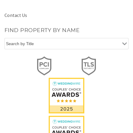
Contact Us
FIND PROPERTY BY NAME