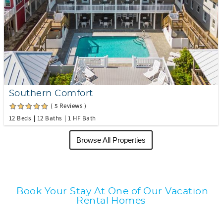
Southern Comfort
( 5 Reviews )
12 Beds
12 Baths
1 HF Bath
Browse All Properties
Book Your Stay At One of Our Vacation
Rental Homes