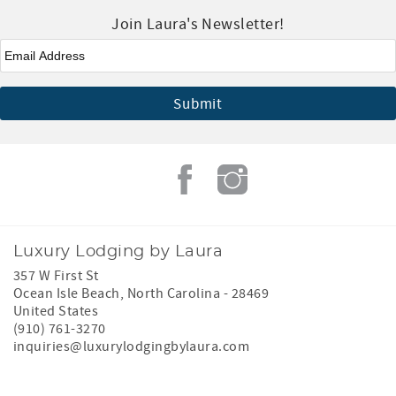
Join Laura's Newsletter!
Email
*
Luxury Lodging by Laura
357 W First St
Ocean Isle Beach
,
North Carolina
-
28469
United States
(910) 761-3270
inquiries@luxurylodgingbylaura.com