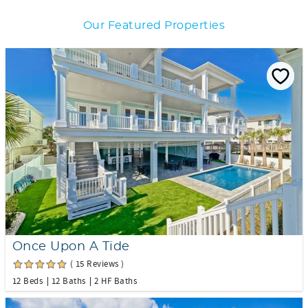
Our Featured Properties
Once Upon A Tide
( 15 Reviews )
12 Beds
12 Baths
2 HF Baths