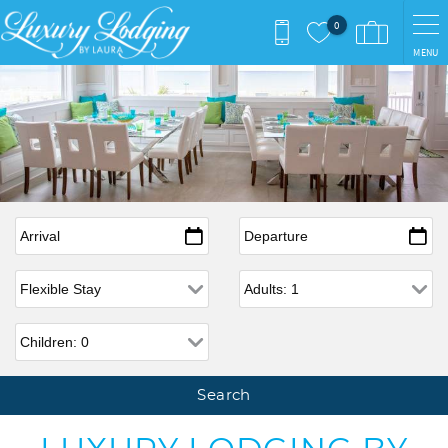
Skip to main content
0
MENU
Arrival
*
Departure
*
Flexible Arrival
Adults
Children