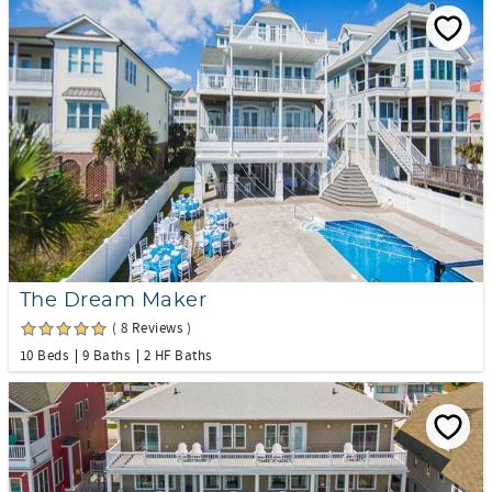
The Dream Maker
( 8 Reviews )
10 Beds
9 Baths
2 HF Baths