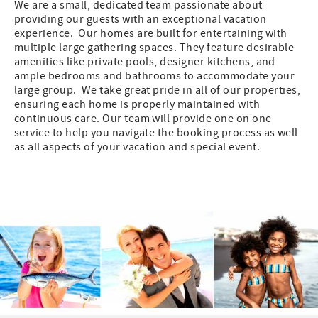
We are a small, dedicated team passionate about
providing our guests with an exceptional vacation
experience. Our homes are built for entertaining with
multiple large gathering spaces. They feature desirable
amenities like private pools, designer kitchens, and
ample bedrooms and bathrooms to accommodate your
large group. We take great pride in all of our properties,
ensuring each home is properly maintained with
continuous care. Our team will provide one on one
service to help you navigate the booking process as well
as all aspects of your vacation and special event.