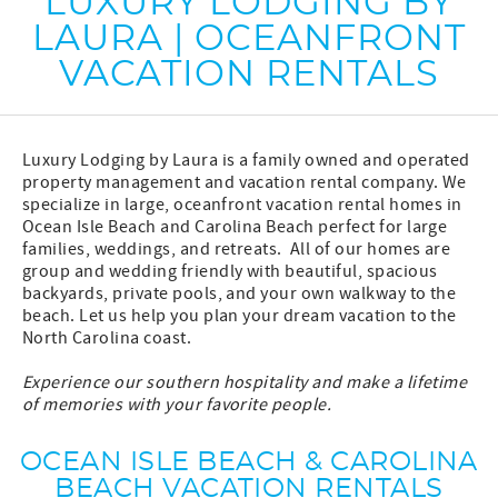
LUXURY LODGING BY
LAURA | OCEANFRONT
VACATION RENTALS
Luxury Lodging by Laura is a family owned and operated
property management and vacation rental company. We
specialize in large, oceanfront vacation rental homes in
Ocean Isle Beach and Carolina Beach perfect for large
families, weddings, and retreats. All of our homes are
group and wedding friendly with beautiful, spacious
backyards, private pools, and your own walkway to the
beach. Let us help you plan your dream vacation to the
North Carolina coast.
Experience our southern hospitality and make a lifetime
of memories with your favorite people.
OCEAN ISLE BEACH & CAROLINA
BEACH VACATION RENTALS