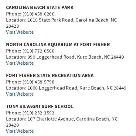
CAROLINA BEACH STATE PARK
Phone: (910) 458-8206
Location: 1010 State Park Road, Carolina Beach, NC
28428
Visit Website
NORTH CAROLINA AQUARIUM AT FORT FISHER
Phone: (910) 772-0500
Location: 990 Loggerhead Road, Kure Beach, NC 28449
Visit Website
FORT FISHER STATE RECREATION AREA
Phone: (910) 458-5798
Location: 1000 Loggerhead Road, Kure Beach, NC 28449
Visit Website
TONY SILVAGNI SURF SCHOOL
Phone: (910) 232-1592
Location: 107 Charlotte Avenue, Carolina Beach, NC
28428
Visit Website