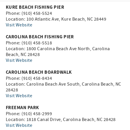
KURE BEACH FISHING PIER
Phone: (910) 458-5524
Location: 100 Atlantic Ave, Kure Beach, NC 28449
Visit Website
CAROLINA BEACH FISHING PIER
Phone: (910) 458-5518
Location: 1800 Carolina Beach Ave North, Carolina
Beach, NC 28428
Visit Website
CAROLINA BEACH BOARDWALK
Phone: (910) 458-8434
Location: Carolina Beach Ave South, Carolina Beach, NC
28428
Visit Website
FREEMAN PARK
Phone: (910) 458-2999
Location: 1818 Canal Drive, Carolina Beach, NC 28428
Visit Website