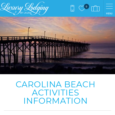
Skip to main content
0
MENU
You are here
CAROLINA BEACH
ACTIVITIES
INFORMATION