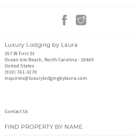
Luxury Lodging by Laura
357 W First St
Ocean Isle Beach
,
North Carolina
-
28469
United States
(910) 761-3270
inquiries@luxurylodgingbylaura.com
Contact Us
FIND PROPERTY BY NAME