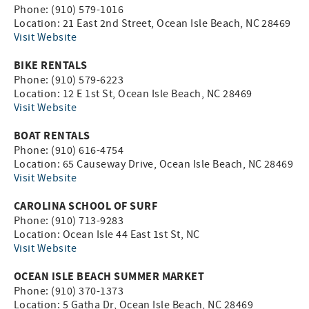
Phone: (910) 579-1016
Location: 21 East 2nd Street, Ocean Isle Beach, NC 28469
Visit Website
BIKE RENTALS
Phone: (910) 579-6223
Location: 12 E 1st St, Ocean Isle Beach, NC 28469
Visit Website
BOAT RENTALS
Phone: (910) 616-4754
Location: 65 Causeway Drive, Ocean Isle Beach, NC 28469
Visit Website
CAROLINA SCHOOL OF SURF
Phone: (910) 713-9283
Location: Ocean Isle 44 East 1st St, NC
Visit Website
OCEAN ISLE BEACH SUMMER MARKET
Phone: (910) 370-1373
Location: 5 Gatha Dr, Ocean Isle Beach, NC 28469