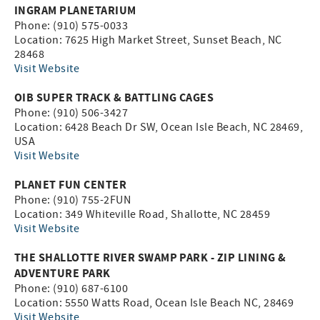
INGRAM PLANETARIUM
Phone: (910) 575-0033
Location: 7625 High Market Street, Sunset Beach, NC
28468
Visit Website
OIB SUPER TRACK & BATTLING CAGES
Phone: (910) 506-3427
Location: 6428 Beach Dr SW, Ocean Isle Beach, NC 28469,
USA
Visit Website
PLANET FUN CENTER
Phone: (910) 755-2FUN
Location: 349 Whiteville Road, Shallotte, NC 28459
Visit Website
THE SHALLOTTE RIVER SWAMP PARK - ZIP LINING &
ADVENTURE PARK
Phone: (910) 687-6100
Location: 5550 Watts Road, Ocean Isle Beach NC, 28469
Visit Website