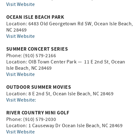
Visit Website
OCEAN ISLE BEACH PARK
Location: 6483 Old Georgetown Rd SW, Ocean Isle Beach,
NC 28469
Visit Website
SUMMER CONCERT SERIES
Phone: (910) 579-2166
Location: OIB Town Center Park — 11 E 2nd St, Ocean
Isle Beach, NC 28469
Visit Website
OUTDOOR SUMMER MOVIES
Location: 8 E 2nd St, Ocean Isle Beach, NC 28469
Visit Website:
RIVER COUNTRY MINI GOLF
Phone: (910) 579-2030
Location: 1 Causeway Dr Ocean Isle Beach, NC 28469
Visit Website