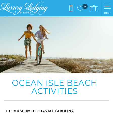
Skip to main content
0
MENU
You are here
OCEAN ISLE BEACH
ACTIVITIES
THE MUSEUM OF COASTAL CAROLINA