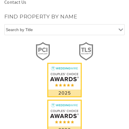
Contact Us
FIND PROPERTY BY NAME