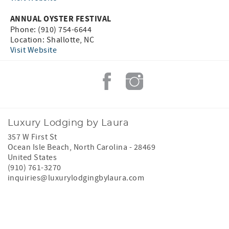
ANNUAL OYSTER FESTIVAL
Phone: (910) 754-6644
Location: Shallotte, NC
Visit Website
Luxury Lodging by Laura
357 W First St
Ocean Isle Beach
,
North Carolina
-
28469
United States
(910) 761-3270
inquiries@luxurylodgingbylaura.com