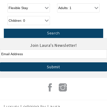
Flexible Arrival
Adults
Children
Join Laura's Newsletter!
Email
*
Luxury Lodging by Laura