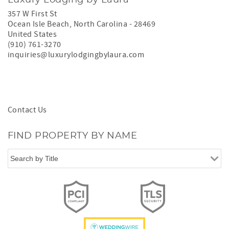
357 W First St
Ocean Isle Beach
,
North Carolina
-
28469
United States
(910) 761-3270
inquiries@luxurylodgingbylaura.com
Contact Us
FIND PROPERTY BY NAME