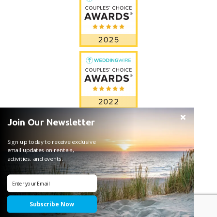
Join Our Newsletter
Sign up today to receive exclusive
email updates on rentals,
activities, and events.
Subscribe Now