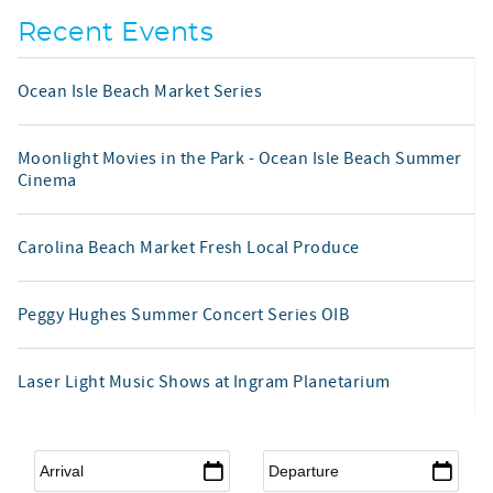
Recent Events
Ocean Isle Beach Market Series
Moonlight Movies in the Park - Ocean Isle Beach Summer
Cinema
Carolina Beach Market Fresh Local Produce
Peggy Hughes Summer Concert Series OIB
Laser Light Music Shows at Ingram Planetarium
Arrival
*
Departure
*