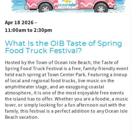
Apr 18 2026 -
11:00am
to
2:30pm
What Is the OIB Taste of Spring
Food Truck Festival?
Hosted by the Town of Ocean Isle Beach, the Taste of
Spring Food Truck Festival is a free, family-friendly event
held each spring at Town Center Park. Featuring a lineup
of local and regional food trucks, live music on the
amphitheater stage, and an easygoing coastal
atmosphere, it is one of the most enjoyable free events
the island has to offer. Whether you are a foodie, a music
lover, or simply looking for a fun afternoon out with the
family, this festival is a perfect addition to any Ocean Isle
Beach vacation.