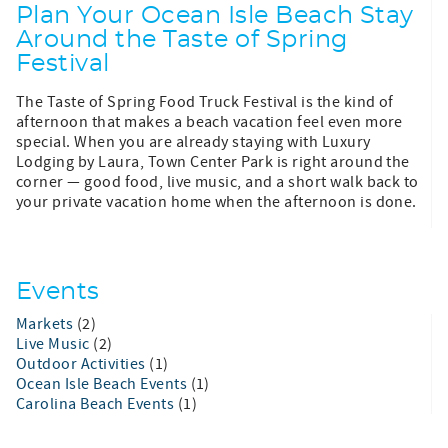
Plan Your Ocean Isle Beach Stay
Around the Taste of Spring
Festival
The Taste of Spring Food Truck Festival is the kind of
afternoon that makes a beach vacation feel even more
special. When you are already staying with Luxury
Lodging by Laura, Town Center Park is right around the
corner — good food, live music, and a short walk back to
your private vacation home when the afternoon is done.
Events
Markets
(2)
Live Music
(2)
Outdoor Activities
(1)
Ocean Isle Beach Events
(1)
Carolina Beach Events
(1)