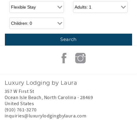
Flexible Arrival
Adults
Children
Luxury Lodging by Laura
357 W First St
Ocean Isle Beach
,
North Carolina
-
28469
United States
(910) 761-3270
inquiries@luxurylodgingbylaura.com