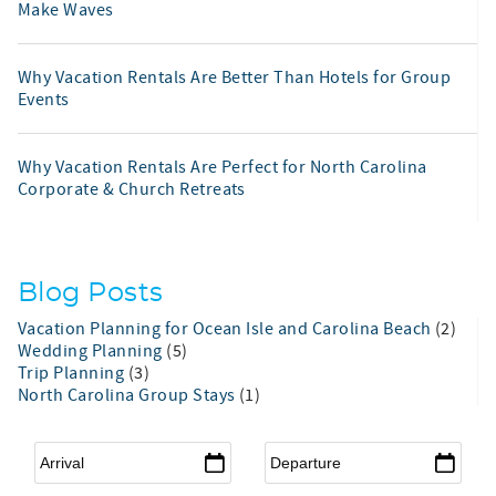
Make Waves
Why Vacation Rentals Are Better Than Hotels for Group
Events
Why Vacation Rentals Are Perfect for North Carolina
Corporate & Church Retreats
Blog Posts
Vacation Planning for Ocean Isle and Carolina Beach
(2)
Wedding Planning
(5)
Trip Planning
(3)
North Carolina Group Stays
(1)
Arrival
*
Departure
*