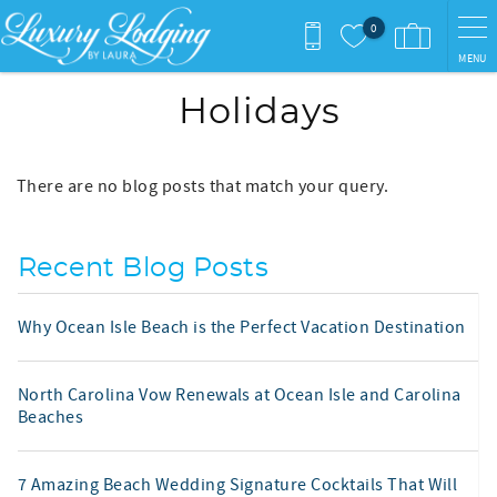
Skip to main content
0
MENU
Holidays
There are no blog posts that match your query.
Recent Blog Posts
Why Ocean Isle Beach is the Perfect Vacation Destination
North Carolina Vow Renewals at Ocean Isle and Carolina
Beaches
7 Amazing Beach Wedding Signature Cocktails That Will