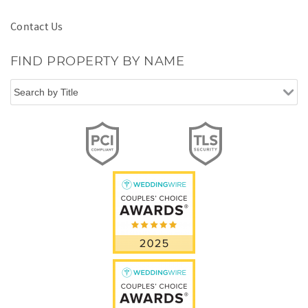
Contact Us
FIND PROPERTY BY NAME