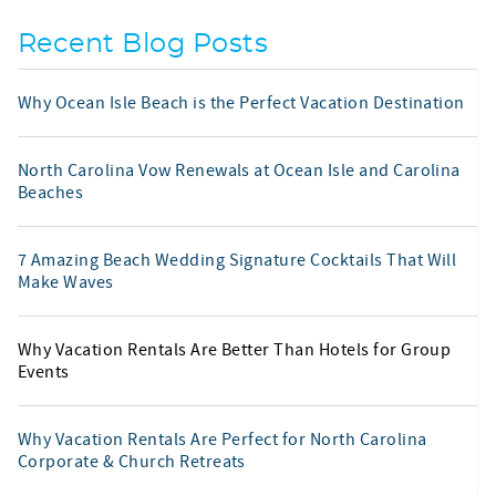
Recent Blog Posts
Why Ocean Isle Beach is the Perfect Vacation Destination
North Carolina Vow Renewals at Ocean Isle and Carolina
Beaches
7 Amazing Beach Wedding Signature Cocktails That Will
Make Waves
Why Vacation Rentals Are Better Than Hotels for Group
Events
Why Vacation Rentals Are Perfect for North Carolina
Corporate & Church Retreats