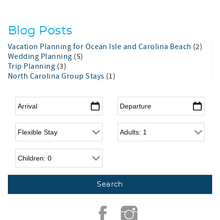
Blog Posts
Vacation Planning for Ocean Isle and Carolina Beach
(2)
Wedding Planning
(5)
Trip Planning
(3)
North Carolina Group Stays
(1)
Arrival
*
Departure
*
Flexible Arrival
Adults
Children