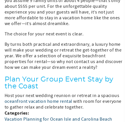
you assume 9 family units of about 4 people—that’s only
about $555 per unit. For the unforgettable quality
experience you and your guests will have, it’s not just
more affordable to stay in a vacation home like the ones
we offer—it’s almost dreamlike.
The choice for your next event is clear.
By turns both practical and extraordinary, a luxury home
will make your wedding or retreat the get-together of the
year. We offer a selection of exquisite beachfront
properties for rental—so why not contact us and discover
how we can make your dream event a reality?
Plan Your Group Event Stay by
the Coast
Host your next wedding reunion or retreat in a spacious
oceanfront vacation home rental
with room for everyone
to gather relax and celebrate together.
Categories:
Vacation Planning for Ocean Isle and Carolina Beach