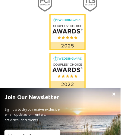
Join Our Newsletter
Sign up today to receive exclusive
email updates on rentals,
activities, and events.