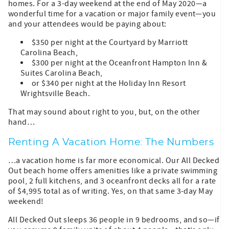
homes. For a 3-day weekend at the end of May 2020—a
wonderful time for a vacation or major family event—you
and your attendees would be paying about:
$350 per night at the Courtyard by Marriott
Carolina Beach,
$300 per night at the Oceanfront Hampton Inn &
Suites Carolina Beach,
or $340 per night at the Holiday Inn Resort
Wrightsville Beach.
That may sound about right to you, but, on the other
hand…
Renting A Vacation Home: The Numbers
…a vacation home is far more economical. Our All Decked
Out beach home offers amenities like a private swimming
pool, 2 full kitchens, and 3 oceanfront decks all for a rate
of $4,995 total as of writing. Yes, on that same 3-day May
weekend!
All Decked Out sleeps 36 people in 9 bedrooms, and so—if