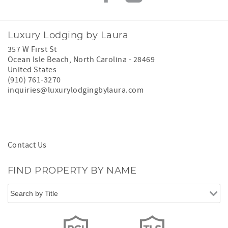
Luxury Lodging by Laura
357 W First St
Ocean Isle Beach
,
North Carolina
-
28469
United States
(910) 761-3270
inquiries@luxurylodgingbylaura.com
Contact Us
FIND PROPERTY BY NAME