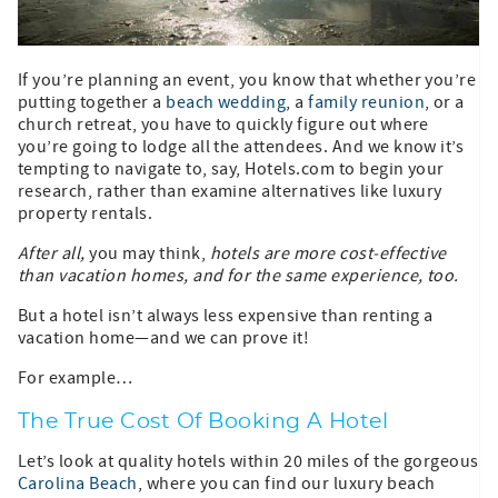
If you’re planning an event, you know that whether you’re
putting together a
beach wedding
, a
family reunion
, or a
church retreat, you have to quickly figure out where
you’re going to lodge all the attendees. And we know it’s
tempting to navigate to, say, Hotels.com to begin your
research, rather than examine alternatives like luxury
property rentals.
After all,
you may think,
hotels are more cost-effective
than vacation homes, and for the same experience, too.
But a hotel isn’t always less expensive than renting a
vacation home—and we can prove it!
For example…
The True Cost Of Booking A Hotel
Let’s look at quality hotels within 20 miles of the gorgeous
Carolina Beach
, where you can find our luxury beach